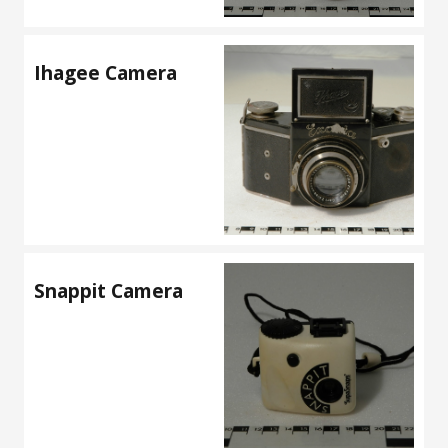
Ihagee Camera
Snappit Camera