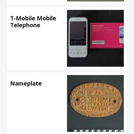
T-Mobile Mobile
Telephone
Nameplate