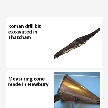
Roman drill bit
excavated in
Thatcham
Measuring cone
made in Newbury