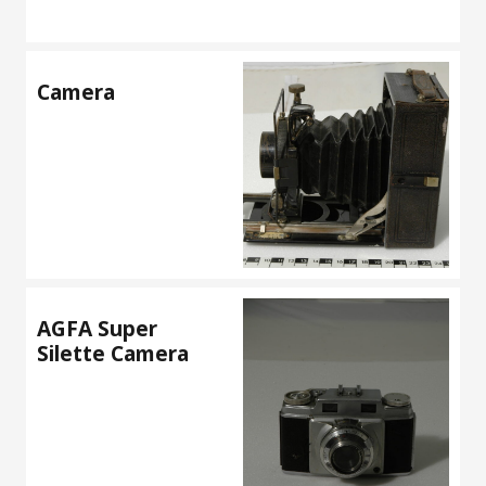
Camera
AGFA Super
Silette Camera