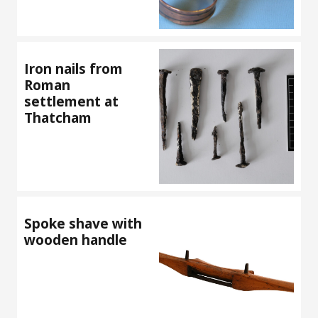
Iron nails from
Roman
settlement at
Thatcham
Spoke shave with
wooden handle