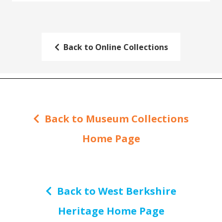
Back to Online Collections
Back to Museum Collections
Home Page
Back to West Berkshire
Heritage Home Page