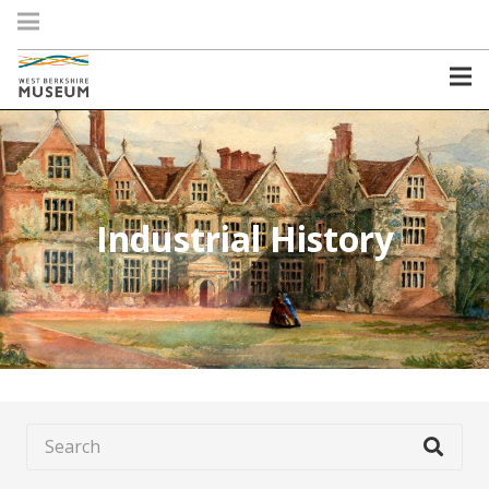
Industrial History