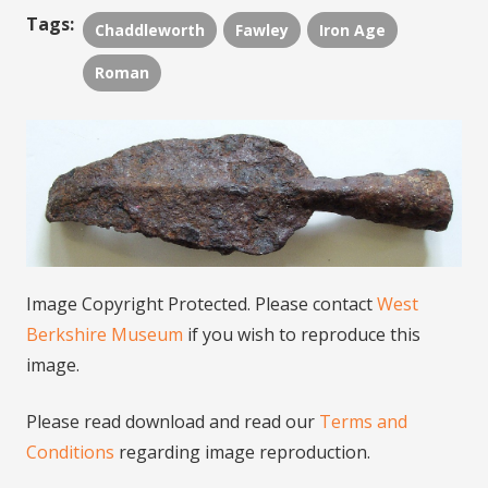
Tags:
Chaddleworth
Fawley
Iron Age
Roman
Image Copyright Protected. Please contact
West
Berkshire Museum
if you wish to reproduce this
image.
Please read download and read our
Terms and
Conditions
regarding image reproduction.