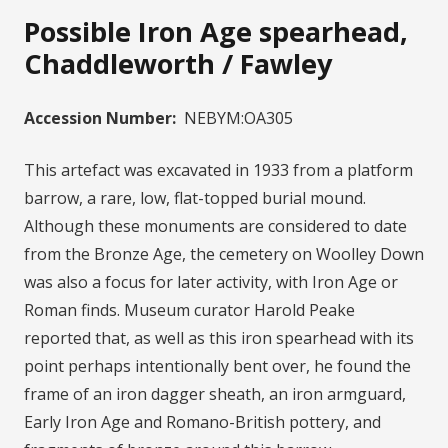
Possible Iron Age spearhead,
Chaddleworth / Fawley
Accession Number:
NEBYM:OA305
This artefact was excavated in 1933 from a platform
barrow, a rare, low, flat-topped burial mound.
Although these monuments are considered to date
from the Bronze Age, the cemetery on Woolley Down
was also a focus for later activity, with Iron Age or
Roman finds. Museum curator Harold Peake
reported that, as well as this iron spearhead with its
point perhaps intentionally bent over, he found the
frame of an iron dagger sheath, an iron armguard,
Early Iron Age and Romano-British pottery, and