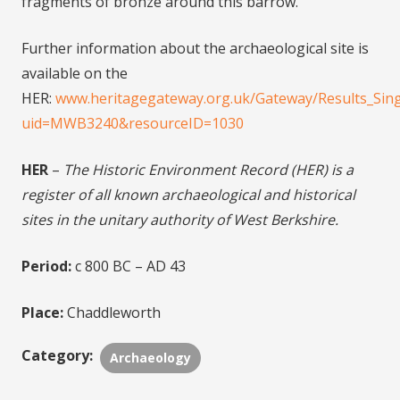
fragments of bronze around this barrow.
Further information about the archaeological site is
available on the
HER:
www.heritagegateway.org.uk/Gateway/Results_Sing
uid=MWB3240&resourceID=1030
HER
–
The Historic Environment Record (HER) is a
register of all known archaeological and historical
sites in the unitary authority of West Berkshire.
Period:
c 800 BC – AD 43
Place:
Chaddleworth
Category:
Archaeology