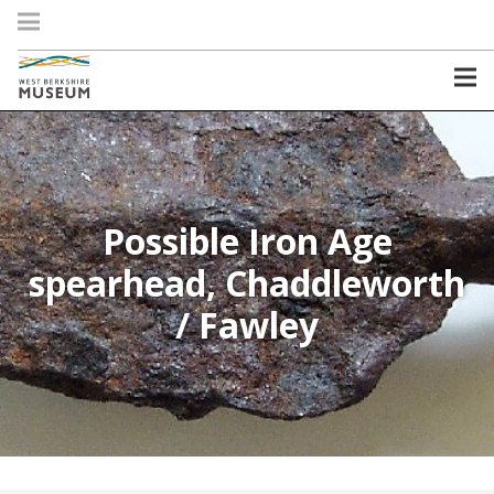
Possible Iron Age
spearhead, Chaddleworth
/ Fawley