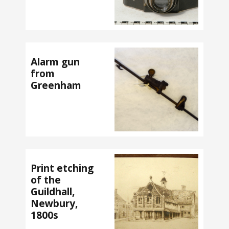
Alarm gun
from
Greenham
Print etching
of the
Guildhall,
Newbury,
1800s