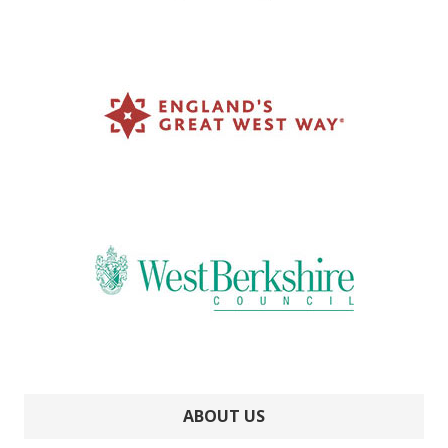
ABOUT US