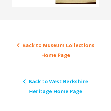
Back to Museum Collections
Home Page
Back to West Berkshire
Heritage Home Page