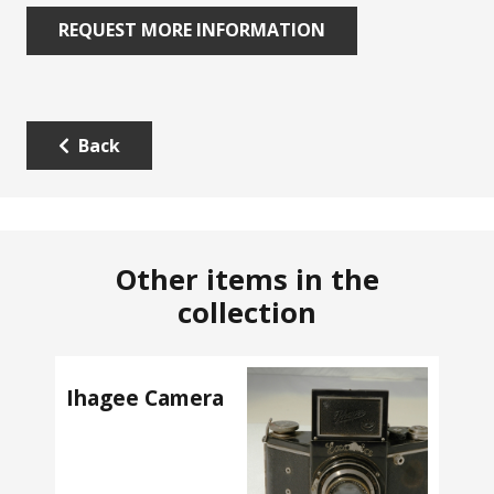
REQUEST MORE INFORMATION
Back
Other items in the
collection
Ihagee Camera