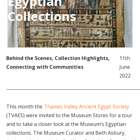
Egyptian
Collections
Behind the Scenes
,
Collection Highlights
,
11th
Connecting with Communities
June
2022
This month the
Thames Valley Ancient Egypt Society
(TVAES) were invited to the Museum Stores for a tour
and to take a closer look at the Museum’s Egyptian
collections. The Museum Curator and Beth Asbury,