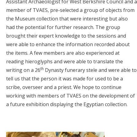
Assistant Archaeologist for West Berkshire Council and a
member of TVAES, pre-selected a group of objects from
the Museum collection that were interesting but also
had the potential for further research. The group
brought their expert knowledge to the sessions and
were able to enhance the information recorded about
the items. A few members are also experienced at
reading hieroglyphs and were able to translate the
th
writing on a 26
Dynasty funerary stele and were able to
tell us that the person it was made for used to be a
scribe, overseer and a priest. We hope to continue
working with members of TVAES on the development of
a future exhibition displaying the Egyptian collection.