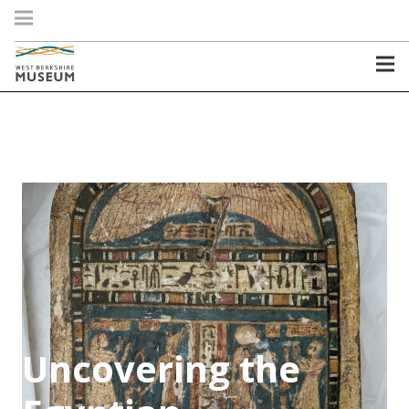
Uncovering the