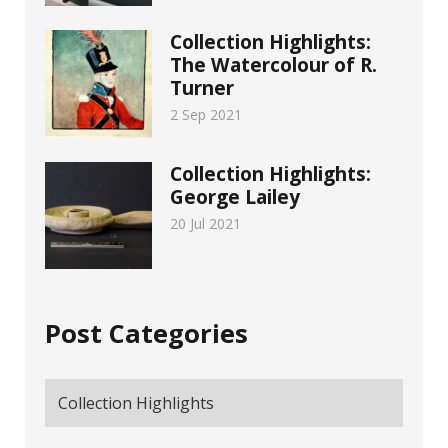
Collection Highlights:
The Watercolour of R.
Turner
2 Sep 2021
Collection Highlights:
George Lailey
20 Jul 2021
Post Categories
Collection Highlights