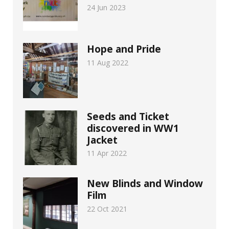
24 Jun 2023
Hope and Pride
11 Aug 2022
Seeds and Ticket
discovered in WW1
Jacket
11 Apr 2022
New Blinds and Window
Film
22 Oct 2021