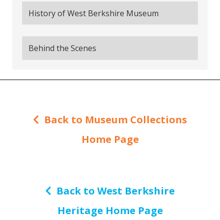
History of West Berkshire Museum
Behind the Scenes
Back to Museum Collections
Home Page
Back to West Berkshire
Heritage Home Page