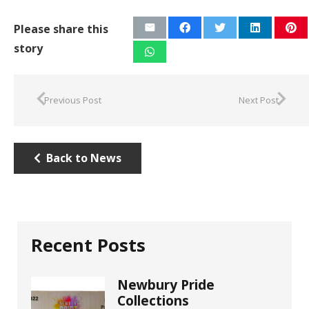
Please share this
story
Previous Post
Next Post
Back to News
Recent Posts
Newbury Pride
Collections