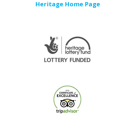
Heritage Home Page