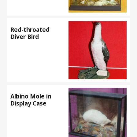
Red-throated
Diver Bird
Albino Mole in
Display Case