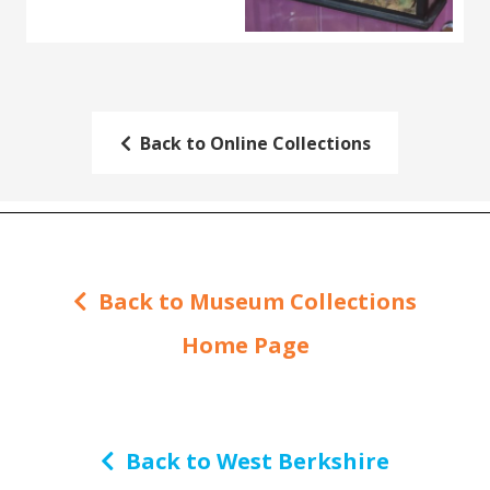
Back to Online Collections
Back to Museum Collections
Home Page
Back to West Berkshire