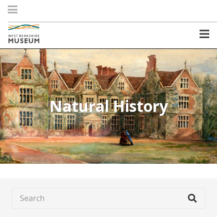
Natural History