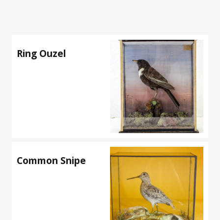
Ring Ouzel
Common Snipe