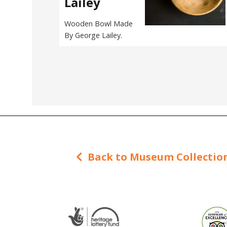
Lailey
Wooden Bowl Made
By George Lailey.
Back to Museum Collectio