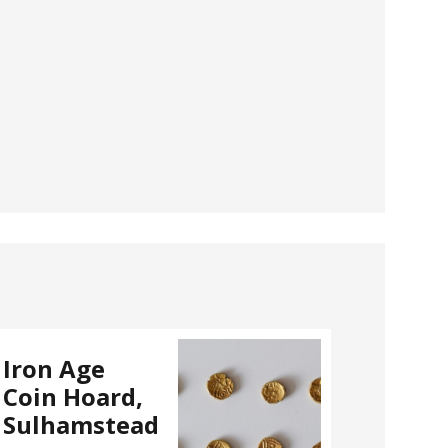
Iron Age
Coin Hoard,
Sulhamstead