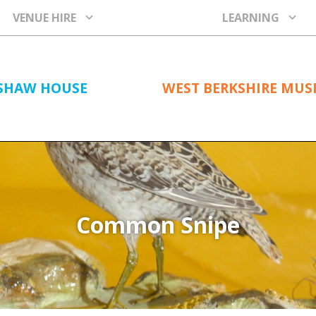
VENUE HIRE
LEARNING
SHAW HOUSE
WEST BERKSHIRE MU
Common Snipe