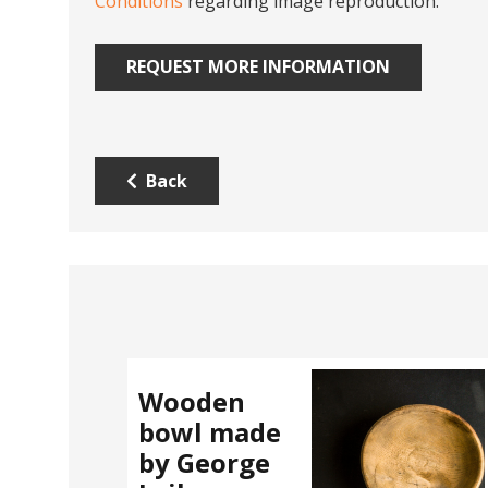
Conditions
regarding image reproduction.
REQUEST MORE INFORMATION
Back
Wooden
bowl made
by George