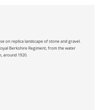
se on replica landscape of stone and gravel.
Royal Berkshire Regiment, from the water
, around 1920.