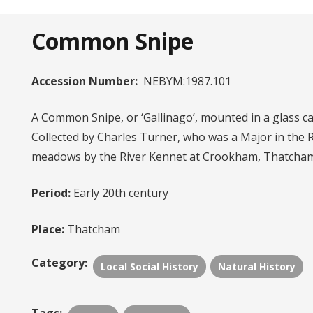
Common Snipe
Accession Number:
NEBYM:1987.101
A Common Snipe, or ‘Gallinago’, mounted in a glass ca
Collected by Charles Turner, who was a Major in the 
meadows by the River Kennet at Crookham, Thatcham
Period:
Early 20th century
Place:
Thatcham
Category:
Local Social History
Natural History