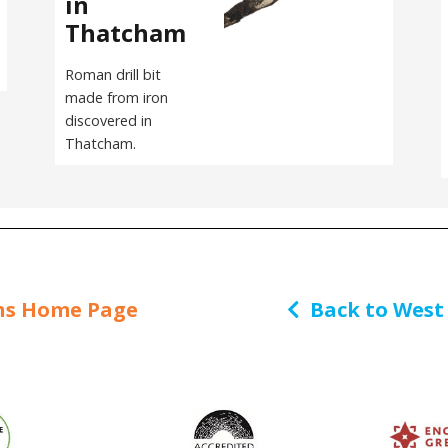
in
Thatcham
Roman drill bit
made from iron
discovered in
Thatcham.
ns Home Page
Back to West