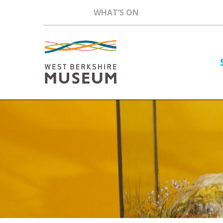
WHAT’S ON