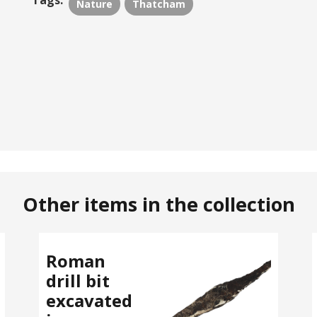
Tags:
Nature
Thatcham
Other items in the collection
Roman
drill bit
excavated