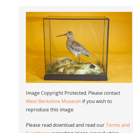
Image Copyright Protected. Please contact
West Berkshire Museum
if you wish to
reproduce this image.
Please read download and read our
Terms and