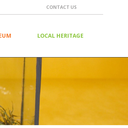
CONTACT US
SEUM
LOCAL HERITAGE