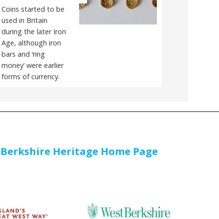
Coins started to be
used in Britain
during the later Iron
Age, although iron
bars and ‘ring
money’ were earlier
forms of currency.
 Berkshire Heritage Home Page