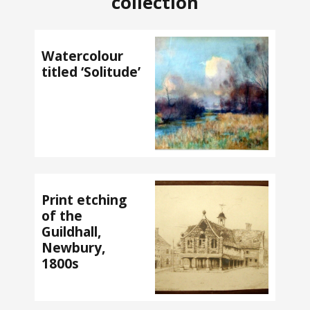
collection
Watercolour
titled ‘Solitude’
Print etching
of the
Guildhall,
Newbury,
1800s