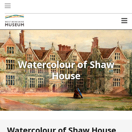
Watercolour of Shaw
House
Watercolour of Shaw House