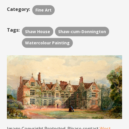
Category:
Fine Art
Tags:
Shaw House
Shaw-cum-Donnington
Watercolour Painting
Image Copyright Protected. Please contact
West