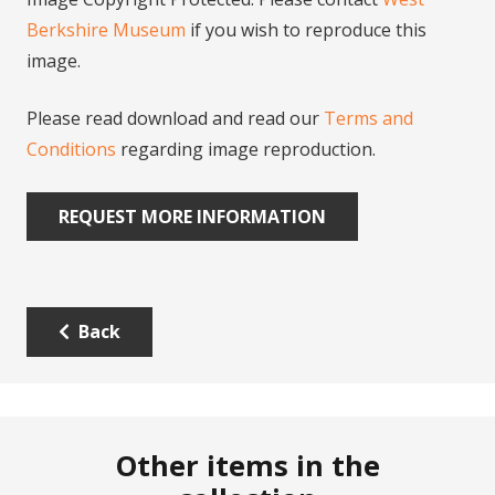
Berkshire Museum
if you wish to reproduce this
image.
Please read download and read our
Terms and
Conditions
regarding image reproduction.
REQUEST MORE INFORMATION
Back
Other items in the