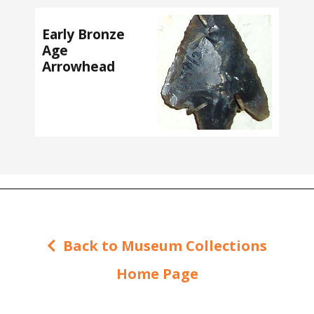
Early Bronze
Age
Arrowhead
Back to Museum Collections
Home Page