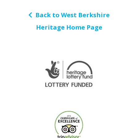
Back to West Berkshire
Heritage Home Page