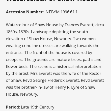
Accession Number:
NEBYM:1996.61.1
Watercolour of Shaw House by Frances Everett, circa
1860s-1870s. Landscape depicting the south
elevation of Shaw House, Newbury. Two women
wearing crinoline dresses are walking towards the
entrance. The front of the house is covered by
creepers. The grounds are mature trees, paths and
flower beds. The scene is a historical interpretation
by the artist. Mrs Everett was the wife of the Rector
of Shaw, Revd George Frederick Everett. Revd Everett
was the brother-in-law of Henry R. Eyre of Shaw
House, Newbury.
Period:
Late 19th Century