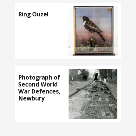
Ring Ouzel
Photograph of
Second World
War Defences,
Newbury