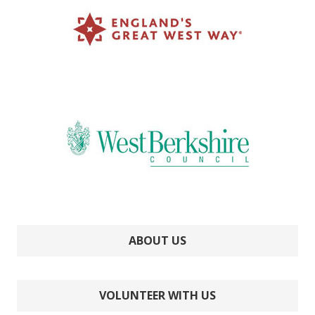
ABOUT US
VOLUNTEER WITH US