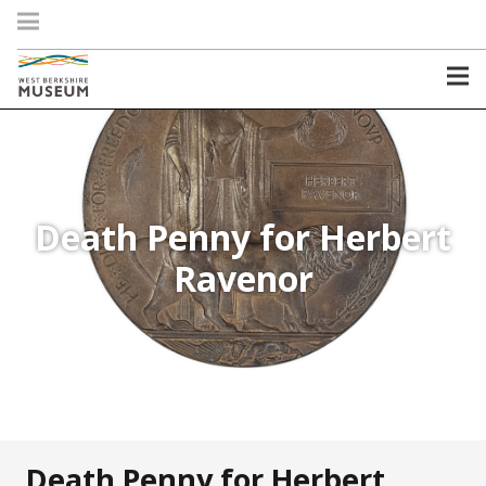
Death Penny for Herbert
Ravenor
Death Penny for Herbert