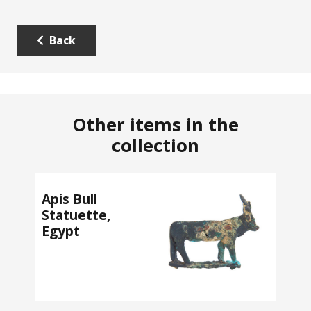
Back
Other items in the
collection
Apis Bull
Statuette,
Egypt