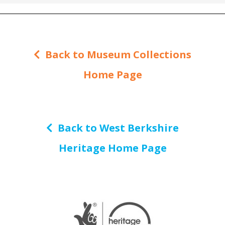
Back to Museum Collections
Home Page
Back to West Berkshire
Heritage Home Page