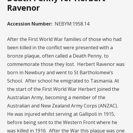
Ravenor
Accession Number:
NEBYM:1958.14
After the First World War families of those who had
been killed in the conflict were presented with a
bronze plaque, often called a Death Penny, to
commemorate those they lost. Herbert Ravenor was
born in Newbury and went to St Bartholomew’s
School. After school he emigrated to Tasmania. At
the start of the First World War Herbert joined the
Australian Army, becoming a member of the
Australian and New Zealand Army Corps (ANZAC).
He was injured whilst serving at Gallipoli in 1915,
before being sent to the Western Front where he
was killed in 1916. After the War this plaque was one