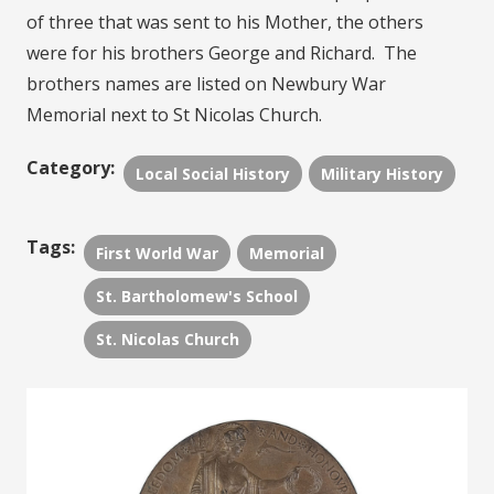
of three that was sent to his Mother, the others
were for his brothers George and Richard. The
brothers names are listed on Newbury War
Memorial next to St Nicolas Church.
Category:
Local Social History
Military History
Tags:
First World War
Memorial
St. Bartholomew's School
St. Nicolas Church