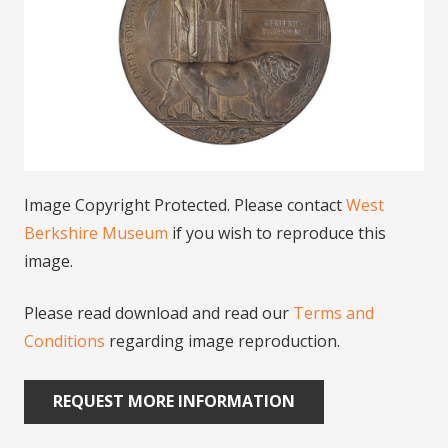
Image Copyright Protected. Please contact
West
Berkshire Museum
if you wish to reproduce this
image.
Please read download and read our
Terms and
Conditions
regarding image reproduction.
REQUEST MORE INFORMATION