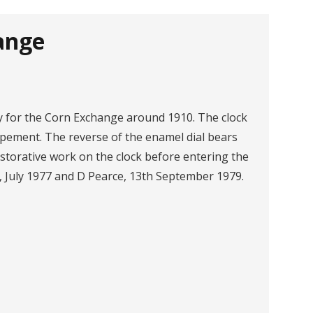
ange
 for the Corn Exchange around 1910. The clock
pement. The reverse of the enamel dial bears
storative work on the clock before entering the
, July 1977 and D Pearce, 13th September 1979.