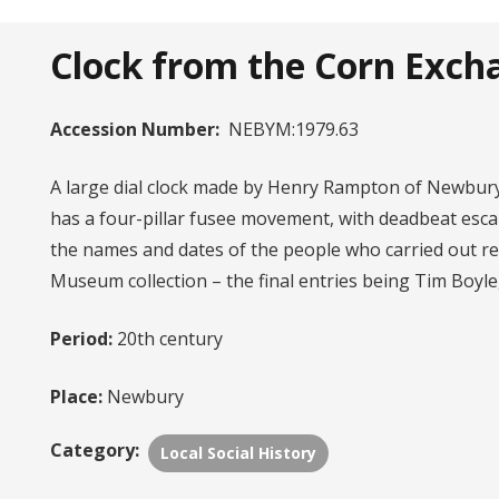
Clock from the Corn Exch
Accession Number:
NEBYM:1979.63
A large dial clock made by Henry Rampton of Newbury
has a four-pillar fusee movement, with deadbeat esca
the names and dates of the people who carried out re
Museum collection – the final entries being Tim Boyle
Period:
20th century
Place:
Newbury
Category:
Local Social History