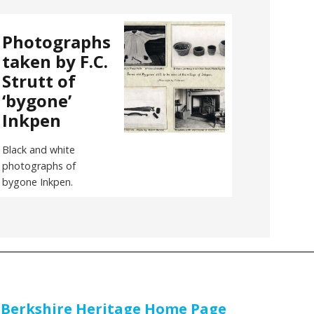
Photographs
taken by F.C.
Strutt of
‘bygone’
Inkpen
Black and white
photographs of
bygone Inkpen.
 Berkshire Heritage Home Page