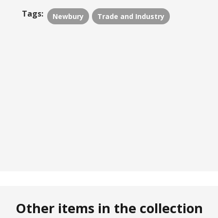
Tags:
Newbury
Trade and Industry
Other items in the collection