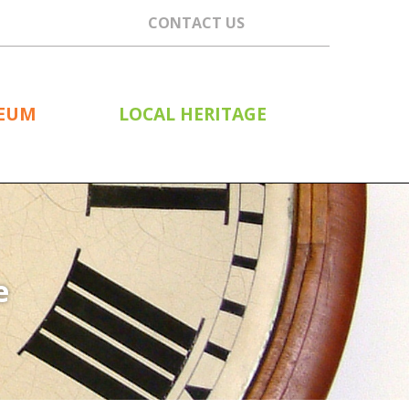
CONTACT US
SEUM
LOCAL HERITAGE
e