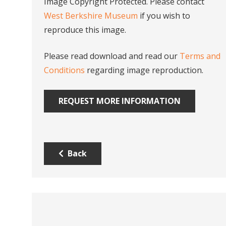
Image Copyright Protected. Please contact
West Berkshire Museum
if you wish to
reproduce this image.
Please read download and read our
Terms and
Conditions
regarding image reproduction.
REQUEST MORE INFORMATION
Back