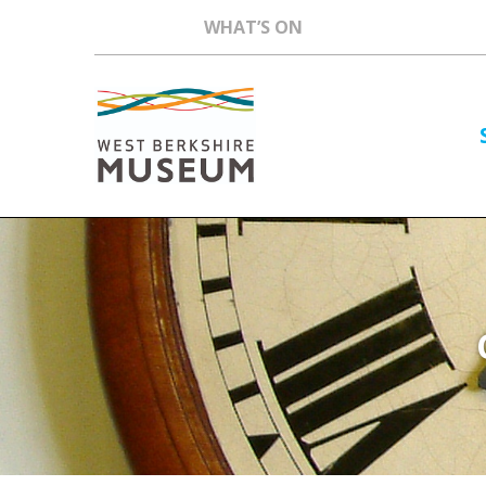
WHAT’S ON