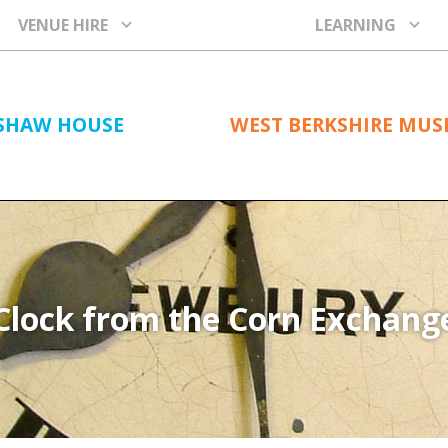
VENUE HIRE
LEARNING
SHAW HOUSE
WEST BERKSHIRE MU
Clock from the Corn Exchang