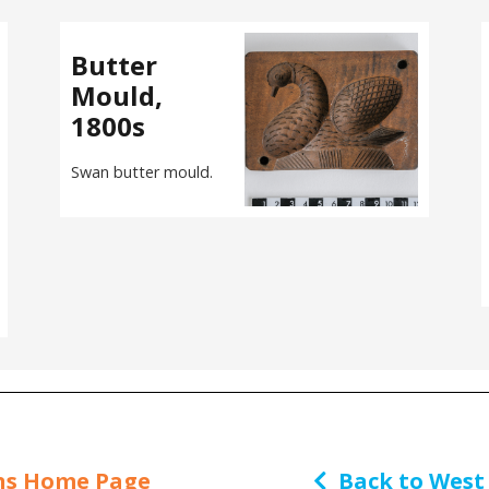
Butter
Mould,
1800s
Swan butter mould.
ns Home Page
Back to West