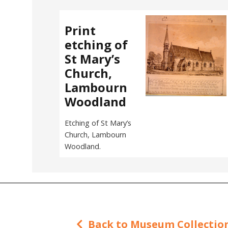
Print
etching of
St Mary’s
Church,
Lambourn
Woodland
Etching of St Mary’s
Church, Lambourn
Woodland.
Back to Museum Collectio