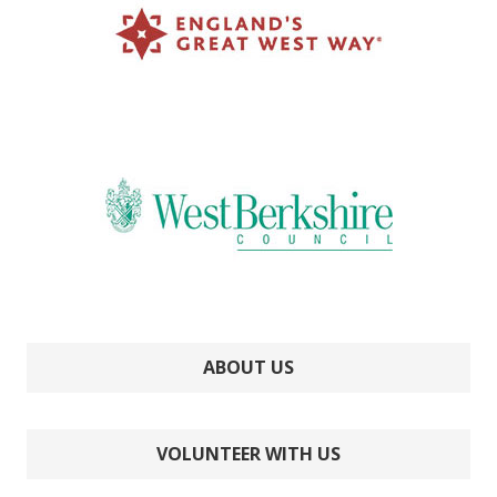
ABOUT US
VOLUNTEER WITH US