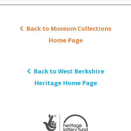
Back to Museum Collections
Home Page
Back to West Berkshire
Heritage Home Page