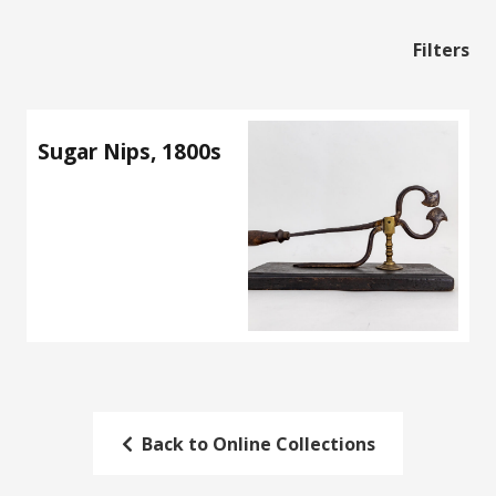
Filters
Sugar Nips, 1800s
Back to Online Collections