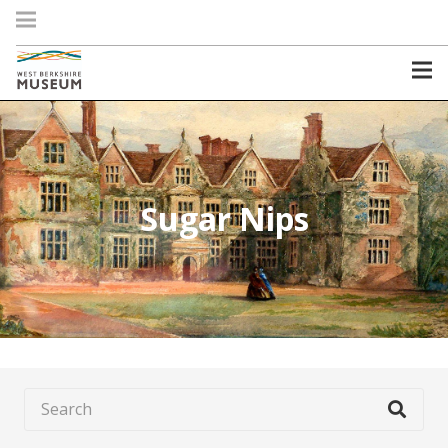
Sugar Nips