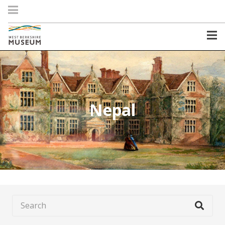
Nepal