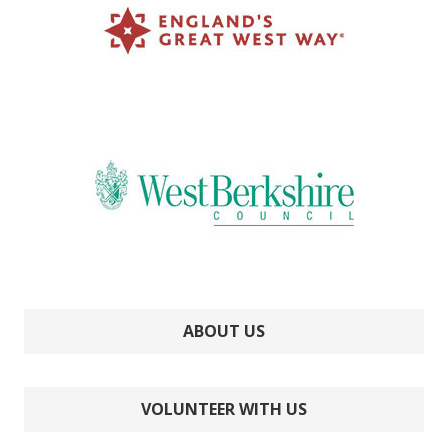
ABOUT US
VOLUNTEER WITH US