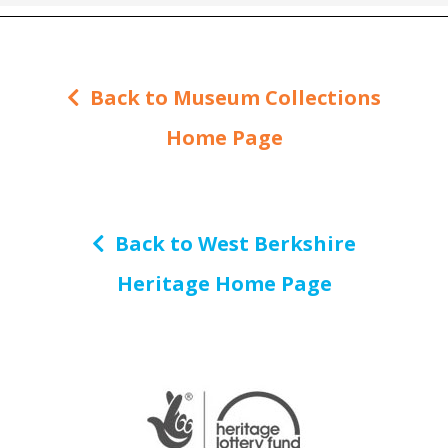
Back to Museum Collections
Home Page
Back to West Berkshire
Heritage Home Page