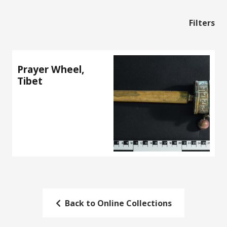
Filters
Prayer Wheel,
Tibet
Back to Online Collections