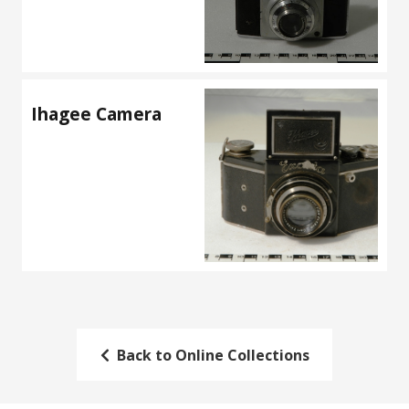
Ihagee Camera
Back to Online Collections