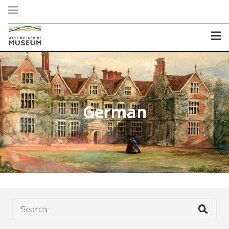
German