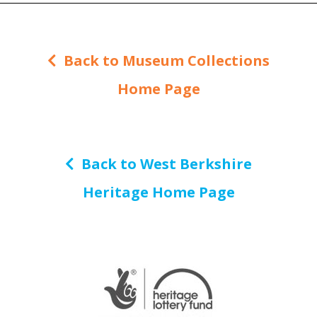
Back to Museum Collections
Home Page
Back to West Berkshire
Heritage Home Page