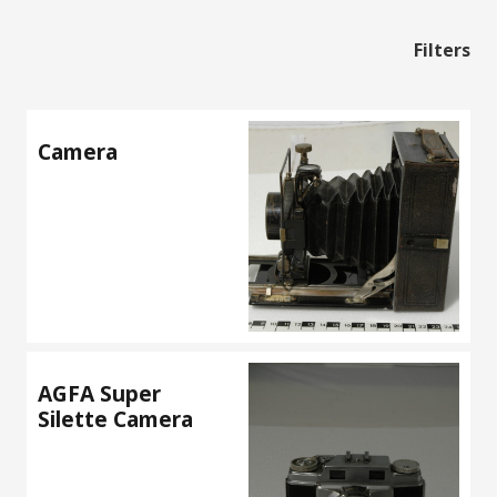
Filters
Camera
AGFA Super
Silette Camera