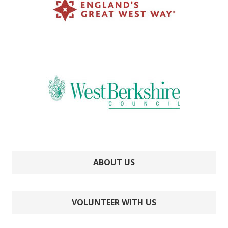
ABOUT US
VOLUNTEER WITH US