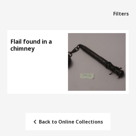
Filters
Flail found in a
chimney
Back to Online Collections