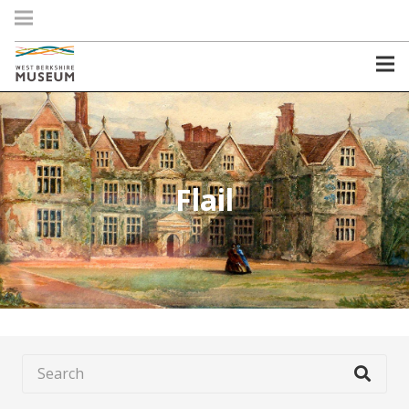
Flail