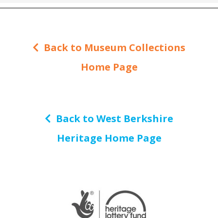
Back to Museum Collections
Home Page
Back to West Berkshire
Heritage Home Page