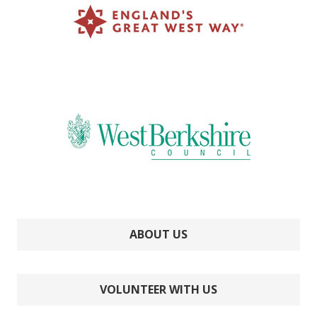
ABOUT US
VOLUNTEER WITH US