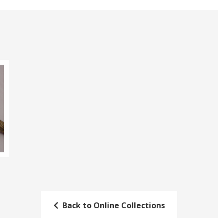
Back to Online Collections