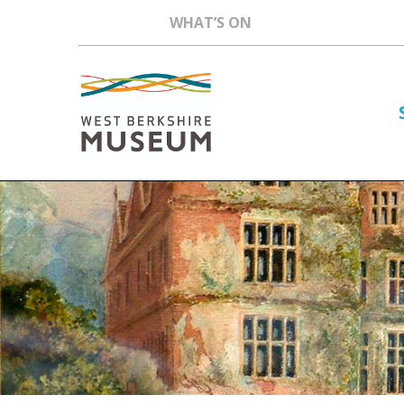
WHAT’S ON