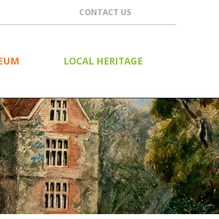
CONTACT US
SEUM
LOCAL HERITAGE