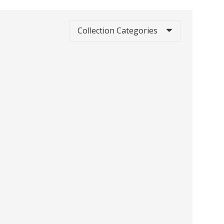
Collection Categories