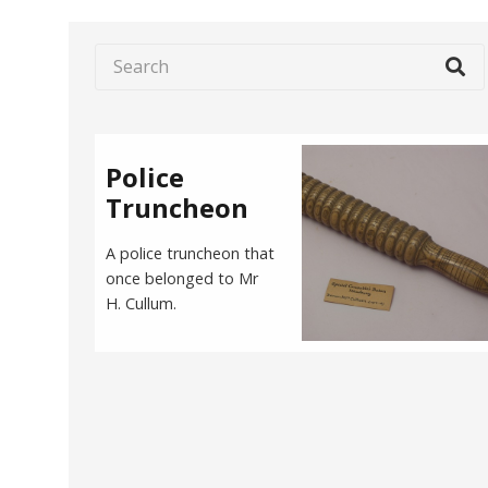
Police
Truncheon
A police truncheon that
once belonged to Mr
H. Cullum.