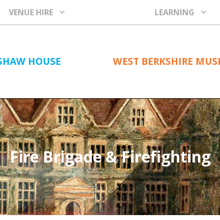
VENUE HIRE
LEARNING
SHAW HOUSE
WEST BERKSHIRE MU
Fire Brigade & Firefighting