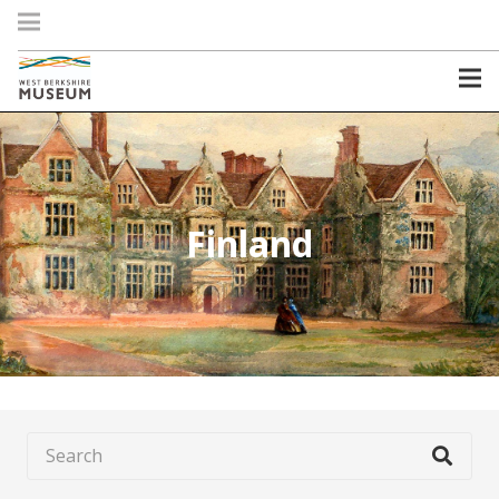
Finland