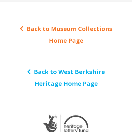
Back to Museum Collections
Home Page
Back to West Berkshire
Heritage Home Page