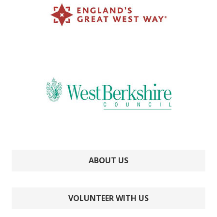
ABOUT US
VOLUNTEER WITH US