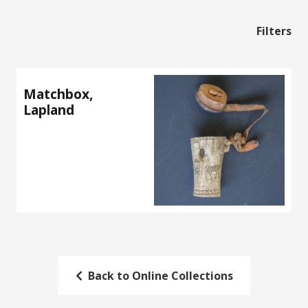
Filters
Matchbox,
Lapland
Back to Online Collections