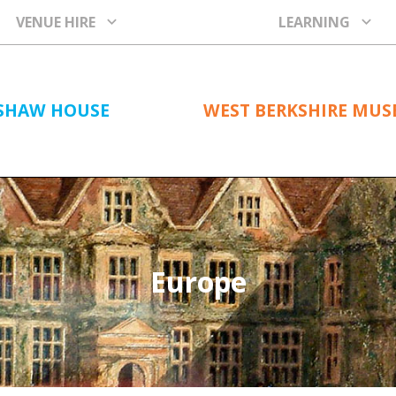
VENUE HIRE
LEARNING
SHAW HOUSE
WEST BERKSHIRE MU
Europe