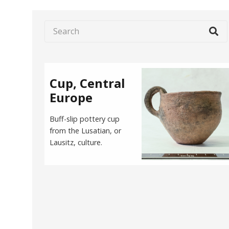
Cup, Central
Europe
Buff-slip pottery cup
from the Lusatian, or
Lausitz, culture.