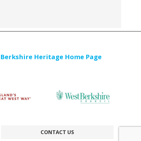
 Berkshire Heritage Home Page
CONTACT US