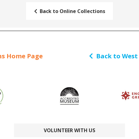
Back to Online Collections
ns Home Page
Back to West
VOLUNTEER WITH US