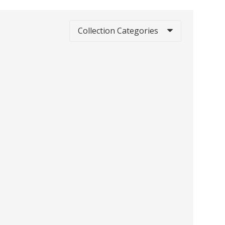
Collection Categories