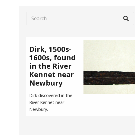
Dirk, 1500s-
1600s, found
in the River
Kennet near
Newbury
Dirk discovered in the
River Kennet near
Newbury.