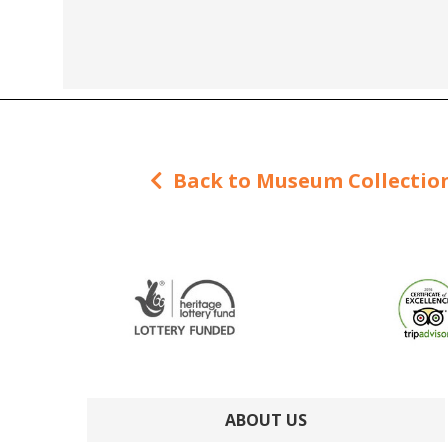
Back to Museum Collectio
ABOUT US