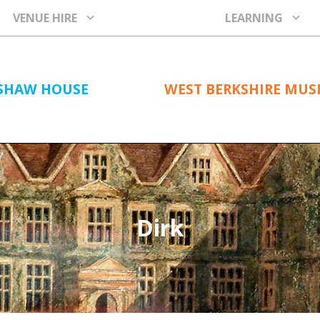
VENUE HIRE
LEARNING
SHAW HOUSE
WEST BERKSHIRE MU
Dirk