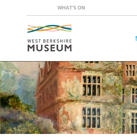
WHAT’S ON