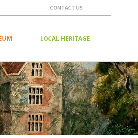
CONTACT US
SEUM
LOCAL HERITAGE