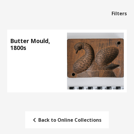
Filters
Butter Mould,
1800s
Back to Online Collections