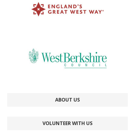
ABOUT US
VOLUNTEER WITH US