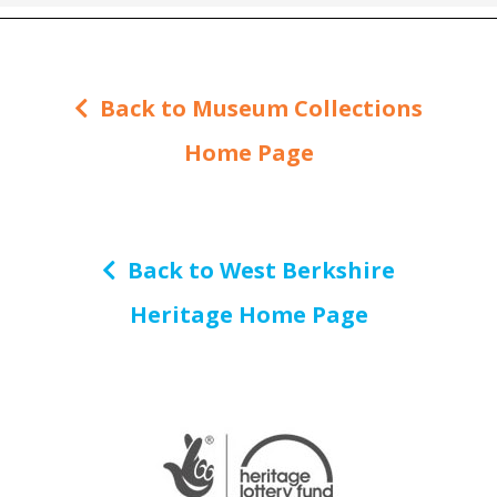
Back to Museum Collections
Home Page
Back to West Berkshire
Heritage Home Page