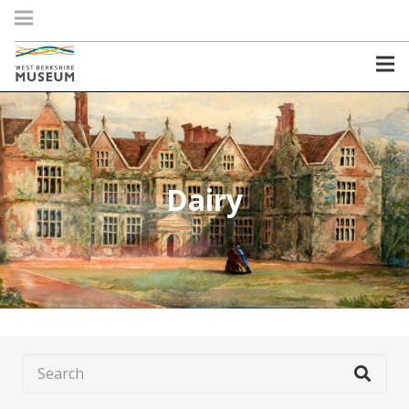
Dairy