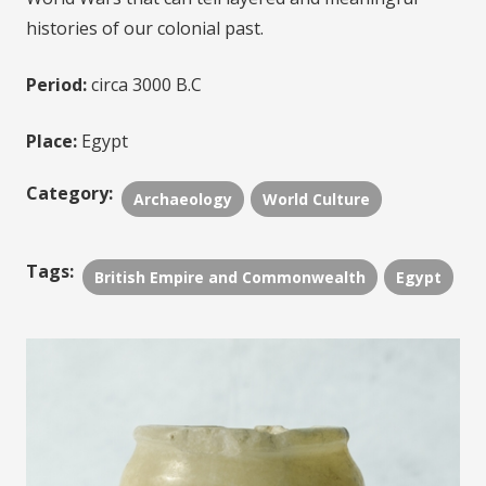
histories of our colonial past.
Period:
circa 3000 B.C
Place:
Egypt
Category:
Archaeology
World Culture
Tags:
British Empire and Commonwealth
Egypt