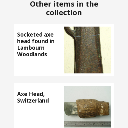
Other items in the
collection
Socketed axe
head found in
Lambourn
Woodlands
Axe Head,
Switzerland