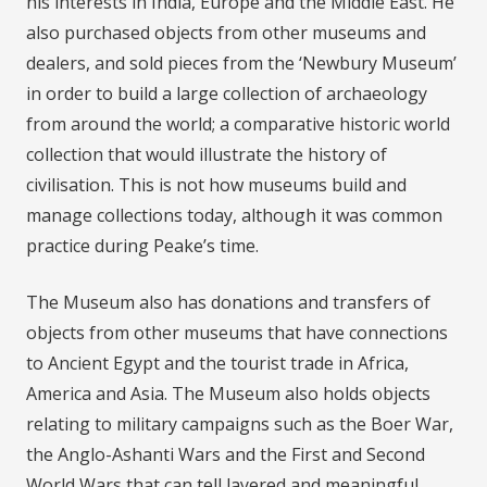
his interests in India, Europe and the Middle East. He
also purchased objects from other museums and
dealers, and sold pieces from the ‘Newbury Museum’
in order to build a large collection of archaeology
from around the world; a comparative historic world
collection that would illustrate the history of
civilisation. This is not how museums build and
manage collections today, although it was common
practice during Peake’s time.
The Museum also has donations and transfers of
objects from other museums that have connections
to Ancient Egypt and the tourist trade in Africa,
America and Asia. The Museum also holds objects
relating to military campaigns such as the Boer War,
the Anglo-Ashanti Wars and the First and Second
World Wars that can tell layered and meaningful