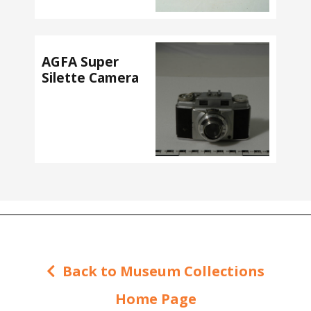
AGFA Super
Silette Camera
Back to Museum Collections
Home Page