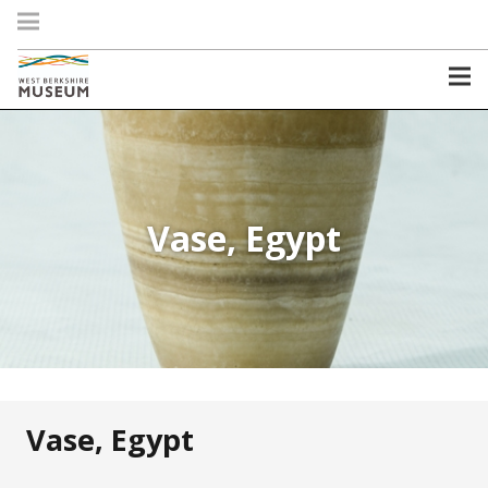
Vase, Egypt
Vase, Egypt