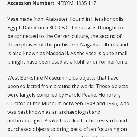
Accession Number:
NEBYM: 1935.117
Vase made from Alabaster. Found in Hierakonpolis,
Egypt. Dated circa 3000 B.C. The vase is thought to
be connected to the Gerzeh culture, the second of
three phases of the prehistoric Nagada cultures and
is also known as Naqada II. As the vase is quite small
it might have been used as a kohl jar or for perfume.
West Berkshire Museum holds objects that have
been collected from around the world. These objects
were largely compiled by Harold Peake, Honorary
Curator of the Museum between 1909 and 1946, who
was best known as an archaeologist and
anthropologist. Peake travelled for his research and
purchased objects to bring back, often focussing on