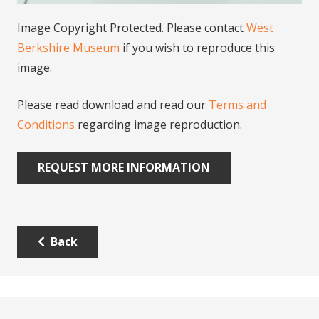
Image Copyright Protected. Please contact
West
Berkshire Museum
if you wish to reproduce this
image.
Please read download and read our
Terms and
Conditions
regarding image reproduction.
REQUEST MORE INFORMATION
Back