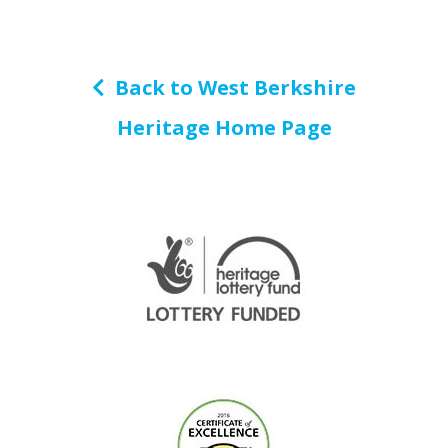
Back to West Berkshire
Heritage Home Page