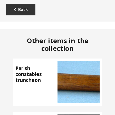
Back
Other items in the
collection
Parish
constables
truncheon