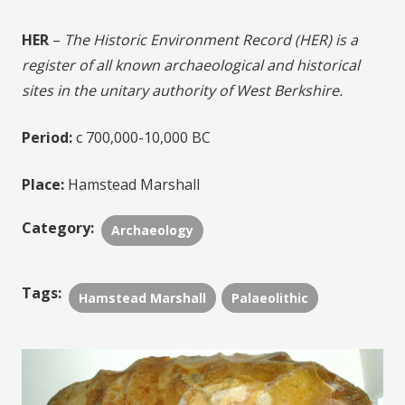
HER
–
The Historic Environment Record (HER) is a
register of all known archaeological and historical
sites in the unitary authority of West Berkshire.
Period:
c 700,000-10,000 BC
Place:
Hamstead Marshall
Category:
Archaeology
Tags:
Hamstead Marshall
Palaeolithic