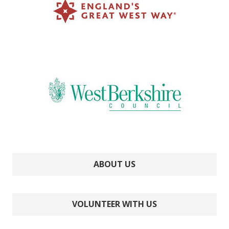
ABOUT US
VOLUNTEER WITH US