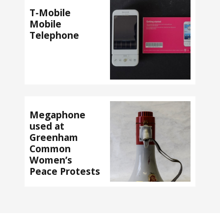
T-Mobile
Mobile
Telephone
Megaphone
used at
Greenham
Common
Women’s
Peace Protests