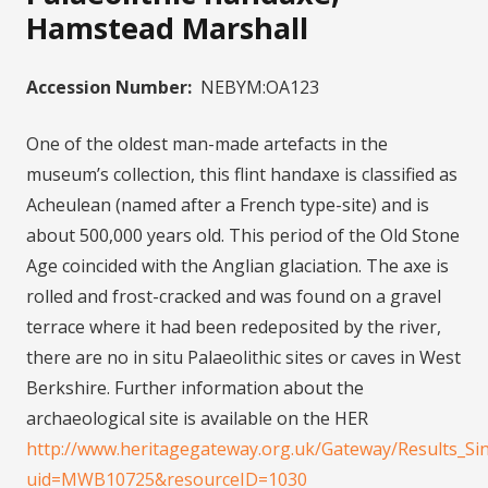
Hamstead Marshall
Accession Number:
NEBYM:OA123
One of the oldest man-made artefacts in the
museum’s collection, this flint handaxe is classified as
Acheulean (named after a French type-site) and is
about 500,000 years old. This period of the Old Stone
Age coincided with the Anglian glaciation. The axe is
rolled and frost-cracked and was found on a gravel
terrace where it had been redeposited by the river,
there are no in situ Palaeolithic sites or caves in West
Berkshire. Further information about the
archaeological site is available on the HER
http://www.heritagegateway.org.uk/Gateway/Results_Sin
uid=MWB10725&resourceID=1030