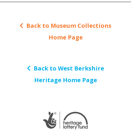
Back to Museum Collections
Home Page
Back to West Berkshire
Heritage Home Page