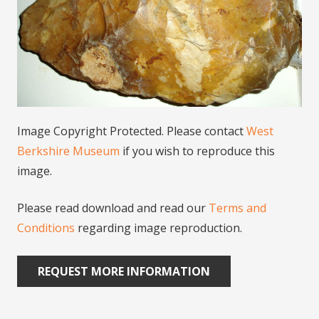
Image Copyright Protected. Please contact
West
Berkshire Museum
if you wish to reproduce this
image.
Please read download and read our
Terms and
Conditions
regarding image reproduction.
REQUEST MORE INFORMATION