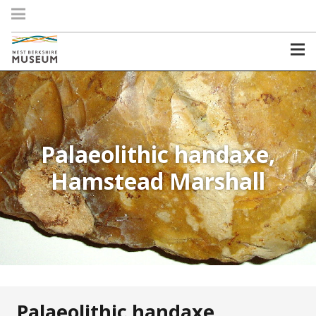
Palaeolithic handaxe,
Hamstead Marshall
Palaeolithic handaxe,