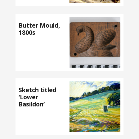
Butter Mould,
1800s
Sketch titled
‘Lower
Basildon’