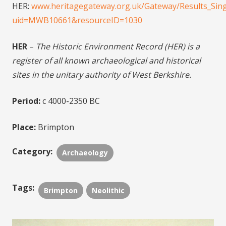
HER:
www.heritagegateway.org.uk/Gateway/Results_Sing
uid=MWB10661&resourceID=1030
HER
–
The Historic Environment Record (HER) is a
register of all known archaeological and historical
sites in the unitary authority of West Berkshire.
Period:
c 4000-2350 BC
Place:
Brimpton
Category:
Archaeology
Tags:
Brimpton
Neolithic