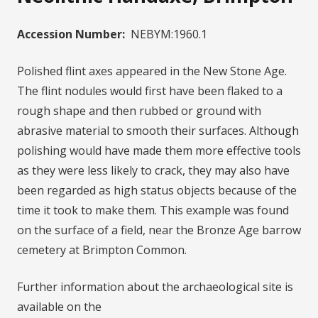
Accession Number:
NEBYM:1960.1
Polished flint axes appeared in the New Stone Age.
The flint nodules would first have been flaked to a
rough shape and then rubbed or ground with
abrasive material to smooth their surfaces. Although
polishing would have made them more effective tools
as they were less likely to crack, they may also have
been regarded as high status objects because of the
time it took to make them. This example was found
on the surface of a field, near the Bronze Age barrow
cemetery at Brimpton Common.
Further information about the archaeological site is
available on the