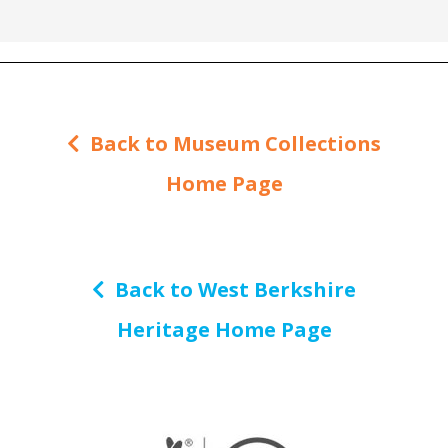
Back to Museum Collections
Home Page
Back to West Berkshire
Heritage Home Page