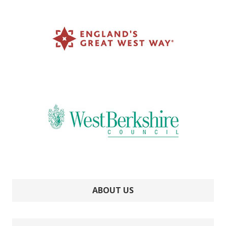
ABOUT US