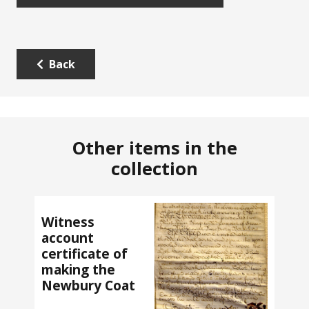
Back
Other items in the
collection
Witness
account
certificate of
making the
Newbury Coat