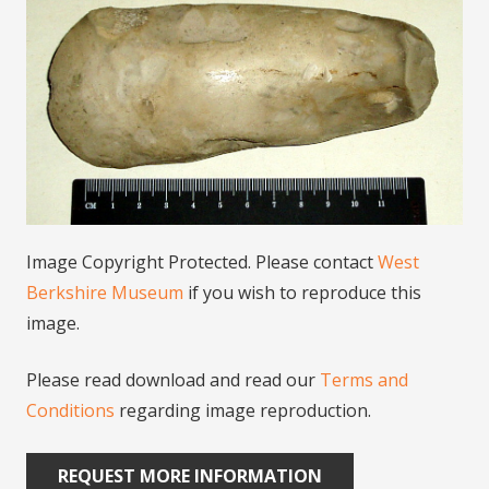
Image Copyright Protected. Please contact
West
Berkshire Museum
if you wish to reproduce this
image.
Please read download and read our
Terms and
Conditions
regarding image reproduction.
REQUEST MORE INFORMATION