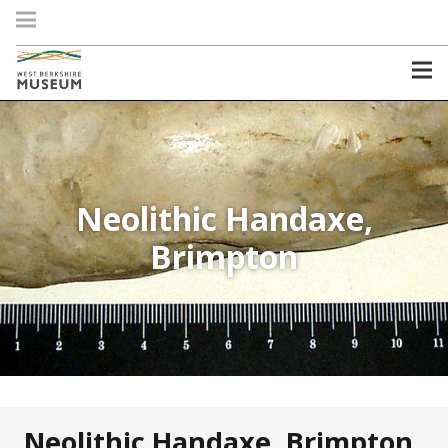
Neolithic Handaxe,
Brimpton
Neolithic Handaxe, Brimpton