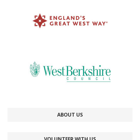
ABOUT US
VOLUNTEER WITH US