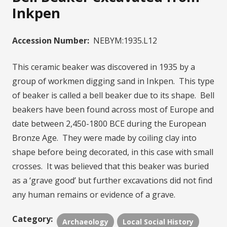
Inkpen
Accession Number:
NEBYM:1935.L12
This ceramic beaker was discovered in 1935 by a
group of workmen digging sand in Inkpen. This type
of beaker is called a bell beaker due to its shape. Bell
beakers have been found across most of Europe and
date between 2,450-1800 BCE during the European
Bronze Age. They were made by coiling clay into
shape before being decorated, in this case with small
crosses. It was believed that this beaker was buried
as a ‘grave good’ but further excavations did not find
any human remains or evidence of a grave.
Category:
Archaeology
Local Social History