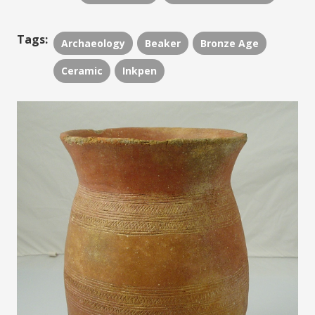
Tags:
Archaeology
Beaker
Bronze Age
Ceramic
Inkpen