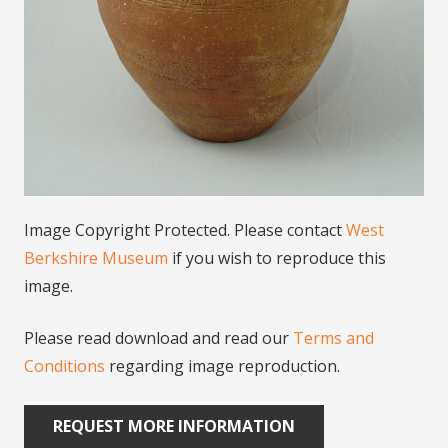
Image Copyright Protected. Please contact
West
Berkshire Museum
if you wish to reproduce this
image.
Please read download and read our
Terms and
Conditions
regarding image reproduction.
REQUEST MORE INFORMATION