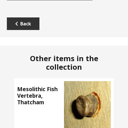
Back
Other items in the
collection
Mesolithic Fish
Vertebra,
Thatcham