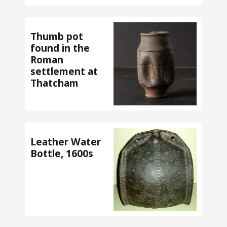
Thumb pot
found in the
Roman
settlement at
Thatcham
Leather Water
Bottle, 1600s