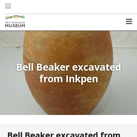
Bell Beaker excavated
from Inkpen
Bell Beaker excavated from