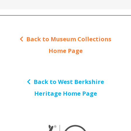
Back to Museum Collections
Home Page
Back to West Berkshire
Heritage Home Page